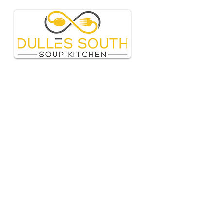
Page Title