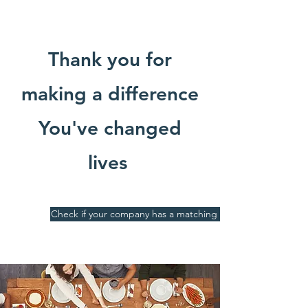
Thank you for
making a difference
You've changed
lives
Check if your company has a matching gift program