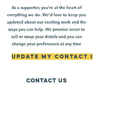
As a supporter, you're at the heart of
everything we do. We'd love to keep you
updated about our exciting work and the
ways you can help. We promise never to
sell or swap your details and you can
change your preferences at any time
Update My Contact Info
Contact Us
Mailing Address:
42622 Suny Bay Ct.
Chantilly, VA 20152
(202) 930-3775
(DSSK)