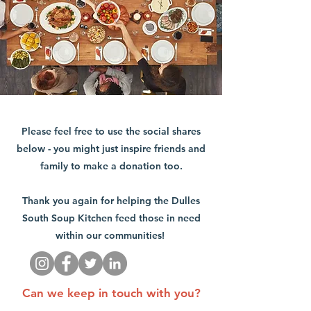
Please feel free to use the social shares
below - you might just inspire friends and
family to make a donation too.
Thank you again for helping the Dulles
South Soup Kitchen feed those in need
within our communities!
Can we keep in touch with you?