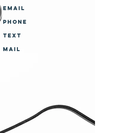
Email
Phone
Text
Mail