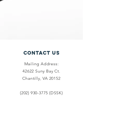
Contact Us
Mailing Address:
42622 Suny Bay Ct.
Chantilly, VA 20152
(202) 930-3775
(DSSK)
info@dullessouthsoupkitchen.org