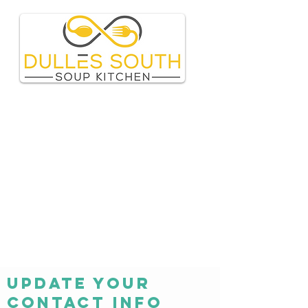
Update your
contact info