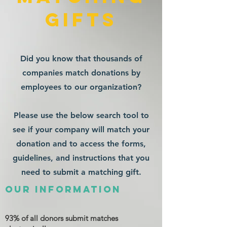
gifts
Did you know that thousands of
companies match donations by
employees to our organization?
Please use the below search tool to
see if your company will match your
donation and to access the forms,
guidelines, and instructions that you
need to submit a matching gift.
Our Information
93% of all donors submit matches