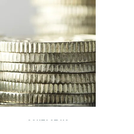
Contact Us