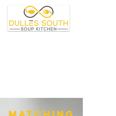
matching