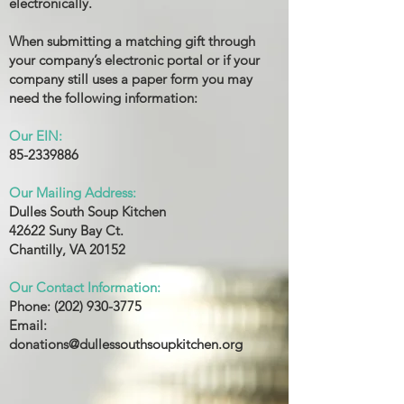
electronically.
When submitting a matching gift through
your company’s electronic portal or if your
company still uses a paper form you may
need the following information:
Our EIN:
85-2339886
Our Mailing Address:
Dulles South Soup Kitchen
42622 Suny Bay Ct.
Chantilly, VA 20152
Our Contact Information:
Phone:
(202) 930-3775
Email:
donations@dullessouthsoupkitchen.org