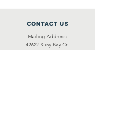
Contact Us
Mailing Address:
42622 Suny Bay Ct.
Chantilly, VA 20152
(202) 930-3775
(DSSK)
info@dullessouthsoupkitchen.org
Connect with us
Facebook
Instagram
LinkedIn