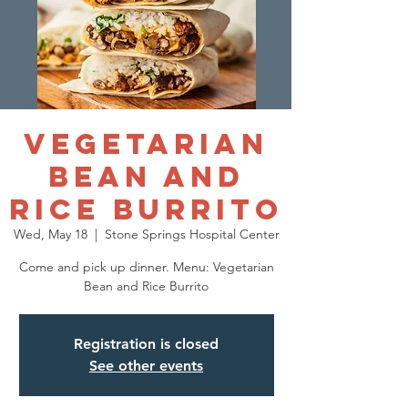
Vegetarian
Bean and
Rice Burrito
Wed, May 18
  |  
Stone Springs Hospital Center
Come and pick up dinner. Menu: Vegetarian
Bean and Rice Burrito
Registration is closed
See other events