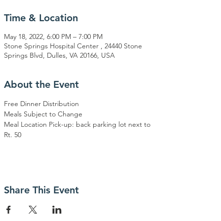
Time & Location
May 18, 2022, 6:00 PM – 7:00 PM
Stone Springs Hospital Center , 24440 Stone
Springs Blvd, Dulles, VA 20166, USA
About the Event
Free Dinner Distribution
Meals Subject to Change
Meal Location Pick-up: back parking lot next to 
Rt. 50
Share This Event