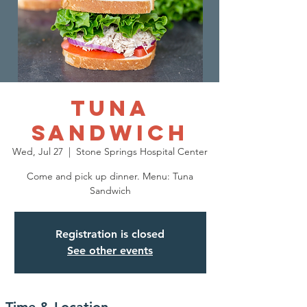
Tuna
Sandwich
Wed, Jul 27
  |  
Stone Springs Hospital Center
Come and pick up dinner. Menu: Tuna
Sandwich
Registration is closed
See other events