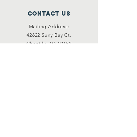
Contact Us
Mailing Address:
42622 Suny Bay Ct.
Chantilly, VA 20152
(202) 930-3775
(DSSK)
info@dullessouthsoupkitchen.org
Connect with us
Facebook
Instagram
LinkedIn
Contact Us