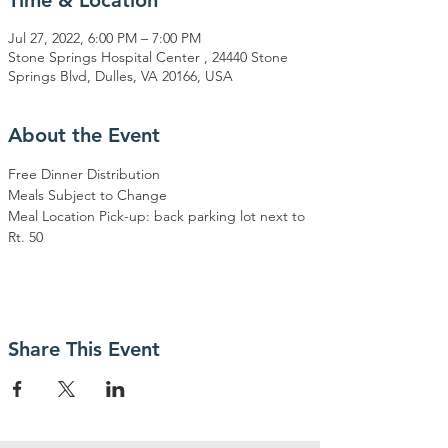
Time & Location
Jul 27, 2022, 6:00 PM – 7:00 PM
Stone Springs Hospital Center , 24440 Stone
Springs Blvd, Dulles, VA 20166, USA
About the Event
Free Dinner Distribution
Meals Subject to Change
Meal Location Pick-up: back parking lot next to 
Rt. 50
Share This Event