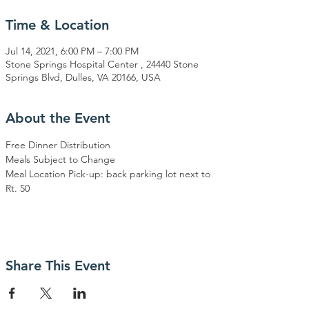
Time & Location
Jul 14, 2021, 6:00 PM – 7:00 PM
Stone Springs Hospital Center , 24440 Stone
Springs Blvd, Dulles, VA 20166, USA
About the Event
Free Dinner Distribution
Meals Subject to Change
Meal Location Pick-up: back parking lot next to 
Rt. 50
Share This Event