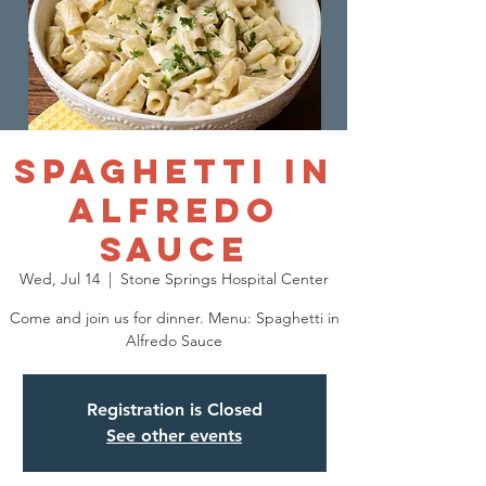
Spaghetti in
Alfredo
Sauce
Wed, Jul 14
  |  
Stone Springs Hospital Center
Come and join us for dinner. Menu: Spaghetti in
Alfredo Sauce
Registration is Closed
See other events