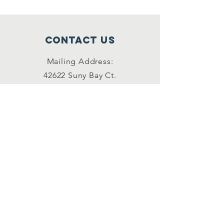
Contact Us
Mailing Address:
42622 Suny Bay Ct.
Chantilly, VA 20152
(202) 930-3775
(DSSK)
info@dullessouthsoupkitchen.org
Connect with us
Facebook
Instagram
LinkedIn