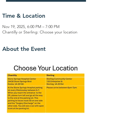
Time & Location
Nov 19, 2025, 6:00 PM – 7:00 PM
Chantilly or Sterling: Choose your location
About the Event