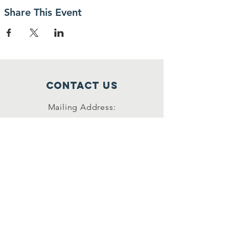
Share This Event
Contact Us
Mailing Address:
42622 Suny Bay Ct.
Chantilly, VA 20152
(202) 930-3775
(DSSK)
info@dullessouthsoupkitchen.org
Connect with us