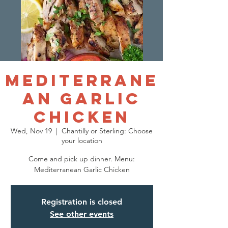
Mediterrane
an Garlic
Chicken
Wed, Nov 19
  |  
Chantilly or Sterling: Choose
your location
Come and pick up dinner. Menu:
Mediterranean Garlic Chicken
Registration is closed
See other events