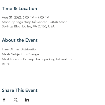
Time & Location
Aug 31, 2022, 6:00 PM – 7:00 PM
Stone Springs Hospital Center , 24440 Stone
Springs Blvd, Dulles, VA 20166, USA
About the Event
Free Dinner Distribution
Meals Subject to Change
Meal Location Pick-up: back parking lot next to 
Rt. 50
Share This Event