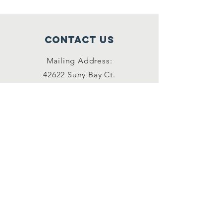
Contact Us
Mailing Address:
42622 Suny Bay Ct.
Chantilly, VA 20152
(202) 930-3775
(DSSK)
info@dullessouthsoupkitchen.org
Connect with us
Facebook
Instagram
LinkedIn