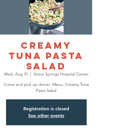
Creamy
Tuna Pasta
Salad
Wed, Aug 31
  |  
Stone Springs Hospital Center
Come and pick up dinner. Menu: Creamy Tuna
Pasta Salad
Registration is closed
See other events