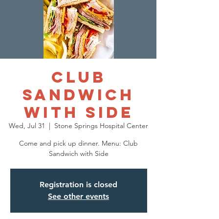
Club
Sandwich
with Side
Wed, Jul 31
  |  
Stone Springs Hospital Center
Come and pick up dinner. Menu: Club
Sandwich with Side
Registration is closed
See other events