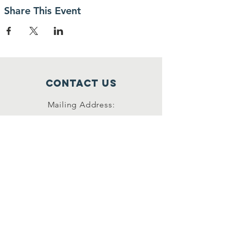
Share This Event
Contact Us
Mailing Address:
42622 Suny Bay Ct.
Chantilly, VA 20152
(202) 930-3775
(DSSK)
info@dullessouthsoupkitchen.org
Connect with us