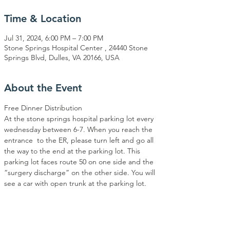
Time & Location
Jul 31, 2024, 6:00 PM – 7:00 PM
Stone Springs Hospital Center , 24440 Stone
Springs Blvd, Dulles, VA 20166, USA
About the Event
Free Dinner Distribution
At the stone springs hospital parking lot every 
wednesday between 6-7. When you reach the 
entrance  to the ER, please turn left and go all 
the way to the end at the parking lot. This 
parking lot faces route 50 on one side and the 
“surgery discharge” on the other side. You will 
see a car with open trunk at the parking lot.